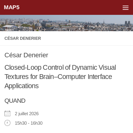
MAP5
Skip to content
CÉSAR DENERIER
César Denerier
Closed-Loop Control of Dynamic Visual
Textures for Brain–Computer Interface
Applications
QUAND
2 juillet 2026
15h30 - 16h30