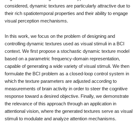
considered, dynamic textures are particularly attractive due to
their rich spatiotemporal properties and their ability to engage
visual perception mechanisms.
In this work, we focus on the problem of designing and
controlling dynamic textures used as visual stimuli in a BCI
context. We first propose a stochastic dynamic texture model
based on a parametric frequency-domain representation,
capable of generating a wide variety of visual stimuli. We then
formulate the BCI problem as a closed-loop control system in
which the texture parameters are adjusted according to
measurements of brain activity in order to steer the cognitive
response toward a desired objective. Finally, we demonstrate
the relevance of this approach through an application in
attentional vision, where the generated textures serve as visual
stimuli to modulate and analyze attention mechanisms.