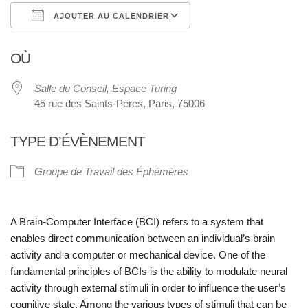
AJOUTER AU CALENDRIER
Télécharger ICS
Calendrier Google
OÙ
Salle du Conseil, Espace Turing
45 rue des Saints-Pères, Paris, 75006
TYPE D’ÉVÈNEMENT
Groupe de Travail des Éphémères
A Brain-Computer Interface (BCI) refers to a system that
enables direct communication between an individual’s brain
activity and a computer or mechanical device. One of the
fundamental principles of BCIs is the ability to modulate neural
activity through external stimuli in order to influence the user’s
cognitive state. Among the various types of stimuli that can be