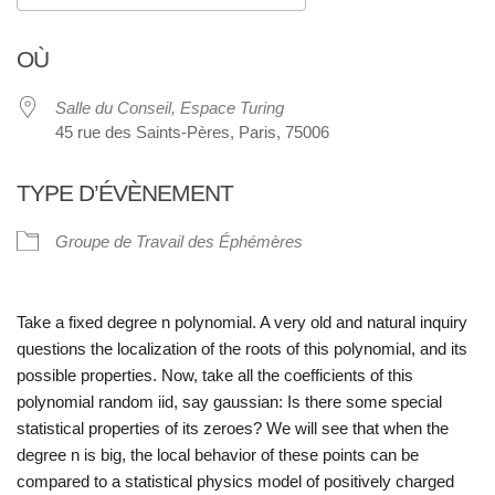
Télécharger ICS
Calendrier Google
OÙ
Salle du Conseil, Espace Turing
45 rue des Saints-Pères, Paris, 75006
TYPE D’ÉVÈNEMENT
Groupe de Travail des Éphémères
Take a fixed degree n polynomial. A very old and natural inquiry
questions the localization of the roots of this polynomial, and its
possible properties. Now, take all the coefficients of this
polynomial random iid, say gaussian: Is there some special
statistical properties of its zeroes? We will see that when the
degree n is big, the local behavior of these points can be
compared to a statistical physics model of positively charged