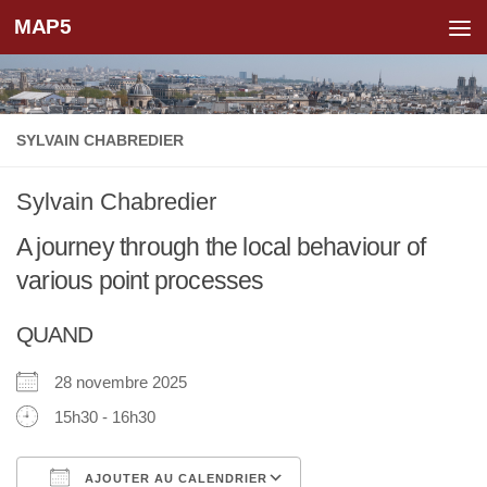
MAP5
Skip to content
SYLVAIN CHABREDIER
Sylvain Chabredier
A journey through the local behaviour of
various point processes
QUAND
28 novembre 2025
15h30 - 16h30
AJOUTER AU CALENDRIER