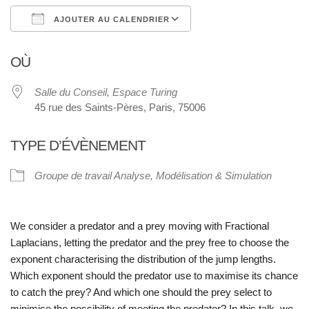
AJOUTER AU CALENDRIER
Télécharger ICS
Calendrier Google
OÙ
Salle du Conseil, Espace Turing
45 rue des Saints-Pères, Paris, 75006
TYPE D’ÉVÈNEMENT
Groupe de travail Analyse, Modélisation & Simulation
We consider a predator and a prey moving with Fractional
Laplacians, letting the predator and the prey free to choose the
exponent characterising the distribution of the jump lengths.
Which exponent should the predator use to maximise its chance
to catch the prey? And which one should the prey select to
minimise the possibility of meeting the predator? In this talk, we