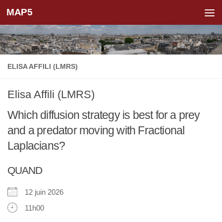
MAP5
Skip to content
ELISA AFFILI (LMRS)
Elisa Affili (LMRS)
Which diffusion strategy is best for a prey
and a predator moving with Fractional
Laplacians?
QUAND
12 juin 2026
11h00