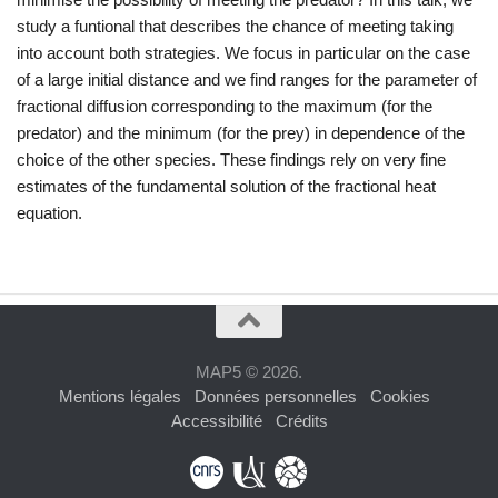
study a funtional that describes the chance of meeting taking
into account both strategies. We focus in particular on the case
of a large initial distance and we find ranges for the parameter of
fractional diffusion corresponding to the maximum (for the
predator) and the minimum (for the prey) in dependence of the
choice of the other species. These findings rely on very fine
estimates of the fundamental solution of the fractional heat
equation.
MAP5 © 2026.
Mentions légales
Données personnelles
Cookies
Accessibilité
Crédits