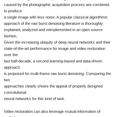
caused by the photographic acquisition process are combined
to produce
a single image with less noise. A popular classical algorithmic
approach of the raw burst denoising literature is thoroughly
explained, analyzed and reimplemented in an open source
fashion.
Given the increasing ubiquity of deep neural networks and their
state-of-the-art performance for image and video restoration
over the
last half-decade, a second
learning-based and data-driven
approach
is proposed for multi-frame raw burst denoising. Comparing the
two
approaches clearly shows the appeal of properly designed
convolutional
neural networks for this kind of task.
Video restoration
can also leverage mutual information of