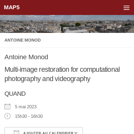
MAP5
Skip to content
ANTOINE MONOD
Antoine Monod
Multi-image restoration for computational
photography and videography
QUAND
5 mai 2023
15h30 - 16h30
AJOUTER AU CALENDRIER