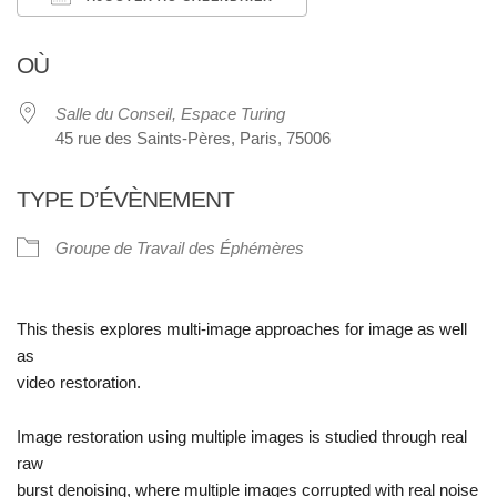
Télécharger ICS
Calendrier Google
OÙ
Salle du Conseil, Espace Turing
45 rue des Saints-Pères, Paris, 75006
TYPE D’ÉVÈNEMENT
Groupe de Travail des Éphémères
This thesis explores
multi-image approaches
for image as well
as
video restoration.
Image restoration using multiple images is studied through
real
raw
burst denoising
, where multiple images corrupted with real noise