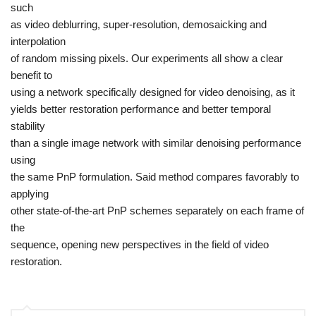
such
as video deblurring, super-resolution, demosaicking and
interpolation
of random missing pixels. Our experiments all show a clear
benefit to
using a network specifically designed for video denoising, as it
yields better restoration performance and better temporal
stability
than a single image network with similar denoising performance
using
the same PnP formulation. Said method compares favorably to
applying
other state-of-the-art PnP schemes separately on each frame of
the
sequence, opening new perspectives in the field of video
restoration.