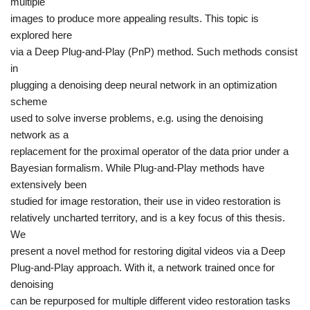
multiple
images to produce more appealing results. This topic is
explored here
via a
Deep Plug-and-Play (PnP)
method. Such methods consist
in
plugging a denoising deep neural network in an optimization
scheme
used to solve inverse problems, e.g. using the denoising
network as a
replacement for the proximal operator of the data prior under a
Bayesian formalism. While Plug-and-Play methods have
extensively been
studied for image restoration, their use in video restoration is
relatively uncharted territory, and is a key focus of this thesis.
We
present a novel method for restoring digital videos via a Deep
Plug-and-Play approach. With it, a network trained once for
denoising
can be repurposed for multiple different video restoration tasks