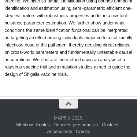
vaccine. We discuss partial identification using bounds and point
identification and estimation using semi-parametric efficient one-
step estimators with robustness properties under inconsistent
nuisance parameter estimation. We further show under what
conditions the same identification functional can be interpreted
as targeting an effect among individuals exposed to a sufficiently
infectious dose of the pathogen, thereby avoiding direct reliance
on cross-world parameters and fundamentally untestable causal
assumptions. We illustrate the method using an analysis of a
rotavirus vaccine trial and simulation studies aimed to guide the
design of
Shigella
vaccine trials.
MAP5 © 2026.
Mentions légales
Données personnelles
Cookies
Accessibilité
Crédits