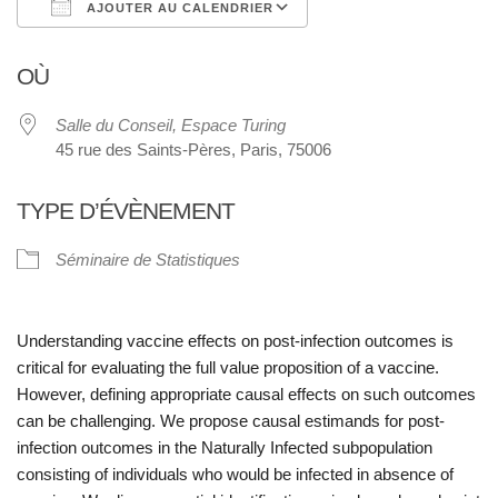
AJOUTER AU CALENDRIER
Télécharger ICS
Calendrier Google
OÙ
Salle du Conseil, Espace Turing
45 rue des Saints-Pères, Paris, 75006
TYPE D’ÉVÈNEMENT
Séminaire de Statistiques
Understanding vaccine effects on post-infection outcomes is
critical for evaluating the full value proposition of a vaccine.
However, defining appropriate causal effects on such outcomes
can be challenging. We propose causal estimands for post-
infection outcomes in the
Naturally Infected
subpopulation
consisting of individuals who would be infected in absence of