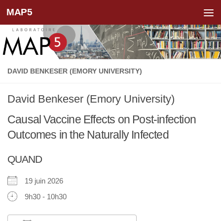
MAP5
Skip to content
DAVID BENKESER (EMORY UNIVERSITY)
David Benkeser (Emory University)
Causal Vaccine Effects on Post-infection
Outcomes in the Naturally Infected
QUAND
19 juin 2026
9h30 - 10h30