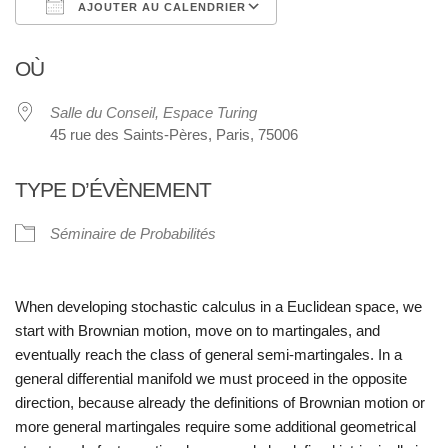
AJOUTER AU CALENDRIER
Télécharger ICS
Calendrier Google
OÙ
Salle du Conseil, Espace Turing
45 rue des Saints-Pères, Paris, 75006
TYPE D’ÉVÈNEMENT
Séminaire de Probabilités
When developing stochastic calculus in a Euclidean space, we
start with Brow
nian motion, move on to martingales, and
eventually reach the class of general
semi-martingales. In a
general differential manifold we must proceed in the op
posite
direction, because already the definitions of Brownian motion or
more
general martingales require some additional geometrical