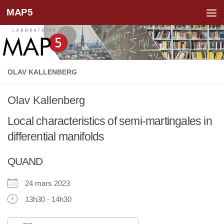
MAP5
Skip to content
OLAV KALLENBERG
Olav Kallenberg
Local characteristics of semi-martingales in
differential manifolds
QUAND
24 mars 2023
13h30 - 14h30