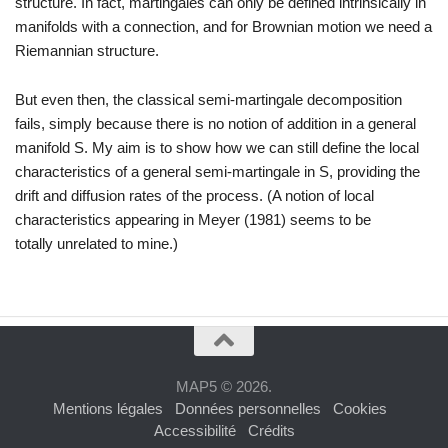
structure.
In fact,
martingales can only be defined intrinsically in
manifolds with a connection,
and for Brownian motion we need a
Riemannian structure.
But even then, the classical semi-martingale decomposition
fails, simply
because there is no notion of addition in a general
manifold
S
.
My aim is
to show how we can still define the local
characteristics of a general semi-
martingale in
S
, providing the
drift and diffusion rates of the process.
(A
notion of local
characteristics appearing in Meyer (1981) seems to be
totally
unrelated to mine.)
MAP5 © 2026.
Mentions légales
Données personnelles
Cookies
Accessibilité
Crédits