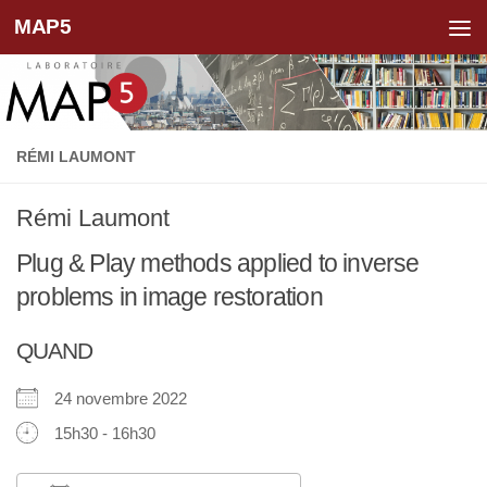
MAP5
Skip to content
RÉMI LAUMONT
Rémi Laumont
Plug & Play methods applied to inverse
problems in image restoration
QUAND
24 novembre 2022
15h30 - 16h30