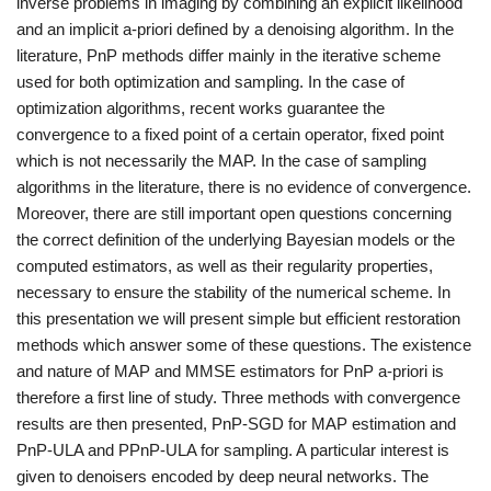
inverse problems in imaging by combining an explicit likelihood
and an implicit a-priori defined by a denoising algorithm. In the
literature, PnP methods differ mainly in the iterative scheme
used for both optimization and sampling. In the case of
optimization algorithms, recent works guarantee the
convergence to a fixed point of a certain operator, fixed point
which is not necessarily the MAP. In the case of sampling
algorithms in the literature, there is no evidence of convergence.
Moreover, there are still important open questions concerning
the correct definition of the underlying Bayesian models or the
computed estimators, as well as their regularity properties,
necessary to ensure the stability of the numerical scheme. In
this presentation we will present simple but efficient restoration
methods which answer some of these questions. The existence
and nature of MAP and MMSE estimators for PnP a-priori is
therefore a first line of study. Three methods with convergence
results are then presented, PnP-SGD for MAP estimation and
PnP-ULA and PPnP-ULA for sampling. A particular interest is
given to denoisers encoded by deep neural networks. The