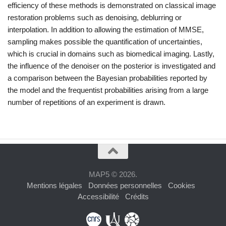
efficiency of these methods is demonstrated on classical image
restoration problems such as denoising, deblurring or
interpolation. In addition to allowing the estimation of MMSE,
sampling makes possible the quantification of uncertainties,
which is crucial in domains such as biomedical imaging. Lastly,
the influence of the denoiser on the posterior is investigated and
a comparison between the Bayesian probabilities reported by
the model and the frequentist probabilities arising from a large
number of repetitions of an experiment is drawn.
MAP5 © 2026.
Mentions légales
Données personnelles
Cookies
Accessibilité
Crédits