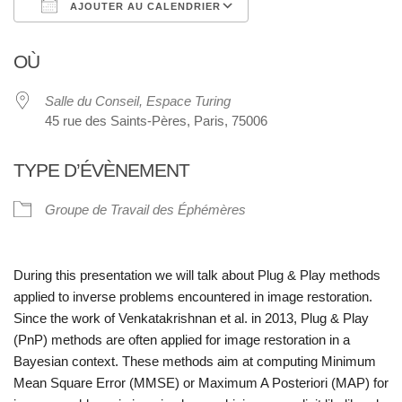
AJOUTER AU CALENDRIER
Télécharger ICS
Calendrier Google
OÙ
Salle du Conseil, Espace Turing
45 rue des Saints-Pères, Paris, 75006
TYPE D’ÉVÈNEMENT
Groupe de Travail des Éphémères
During this presentation we will talk about Plug & Play methods
applied to inverse problems encountered in image restoration.
Since the work of Venkatakrishnan et al. in 2013, Plug & Play
(PnP) methods are often applied for image restoration in a
Bayesian context. These methods aim at computing Minimum
Mean Square Error (MMSE) or Maximum A Posteriori (MAP) for